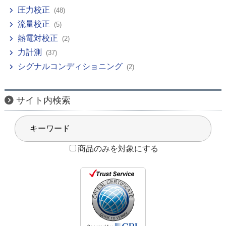
圧力校正
(48)
流量校正
(5)
熱電対校正
(2)
力計測
(37)
シグナルコンディショニング
(2)
サイト内検索
商品のみを対象にする