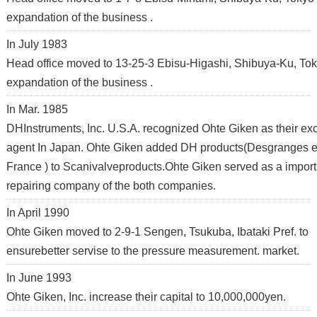
expandation of the business .
In July 1983
Head office moved to 13-25-3 Ebisu-Higashi, Shibuya-Ku, Tok
expandation of the business .
In Mar. 1985
DHInstruments, Inc. U.S.A. recognized Ohte Giken as their ex
agent In Japan. Ohte Giken added DH products(Desgranges e
France ) to Scanivalveproducts.Ohte Giken served as a impor
repairing company of the both companies.
In April 1990
Ohte Giken moved to 2-9-1 Sengen, Tsukuba, Ibataki Pref. to
ensurebetter servise to the pressure measurement. market.
In June 1993
Ohte Giken, Inc. increase their capital to 10,000,000yen.