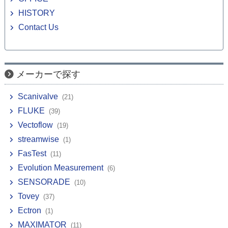
HISTORY
Contact Us
メーカーで探す
Scanivalve
(21)
FLUKE
(39)
Vectoflow
(19)
streamwise
(1)
FasTest
(11)
Evolution Measurement
(6)
SENSORADE
(10)
Tovey
(37)
Ectron
(1)
MAXIMATOR
(11)