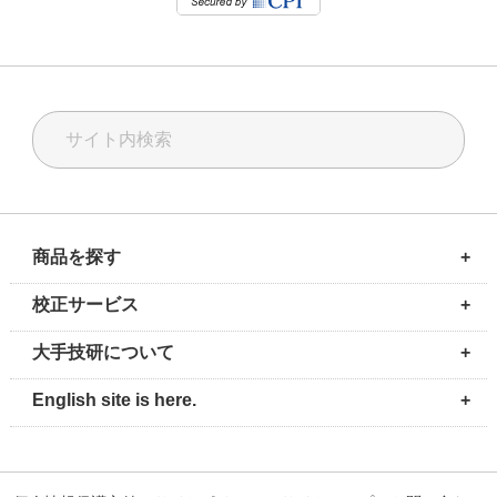
商品を探す
+
計測ソリューション
校正ソリューション
油空圧ソリューション
校正サービス
修理・メンテナンス
輸入代行サービス
校正サービス
+
測定器・計測器の校正サービス
圧力校正
温度校正
質量校正
気体流量校正
電気校正
圧力校正セミナー
大手技研について
+
会社情報
事業所案内・地図
環境方針
お問い合わせ
採用情報
English site is here.
+
PROFILE
OFFICE
HISTORY
Contact Us