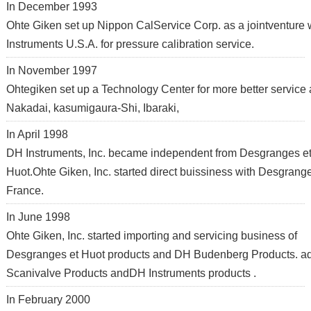
In December 1993
Ohte Giken set up Nippon CalService Corp. as a jointventure
Instruments U.S.A. for pressure calibration service.
In November 1997
Ohtegiken set up a Technology Center for more better service 
Nakadai, kasumigaura-Shi, Ibaraki,
In April 1998
DH Instruments, Inc. became independent from Desgranges e
Huot.Ohte Giken, Inc. started direct buissiness with Desgrang
France.
In June 1998
Ohte Giken, Inc. started importing and servicing business of
Desgranges et Huot products and DH Budenberg Products. ad
Scanivalve Products andDH Instruments products .
In February 2000