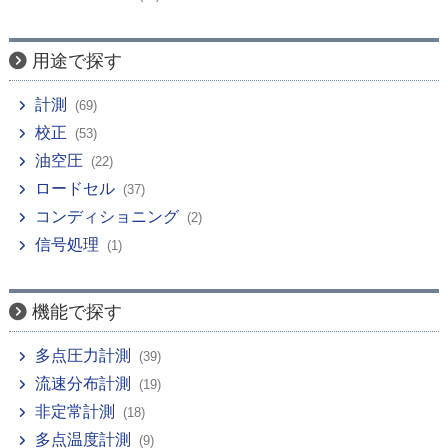
用途で探す
計測
(69)
校正
(53)
油空圧
(22)
ロードセル
(37)
コンディショニング
(2)
信号処理
(1)
機能で探す
多点圧力計測
(39)
流速分布計測
(19)
非定常計測
(18)
多点温度計測
(9)