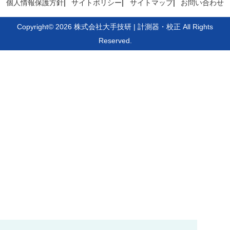
個人情報保護方針
サイトポリシー
サイトマップ
お問い合わせ
Copyright© 2026 株式会社大手技研 | 計測器・校正 All Rights
Reserved.