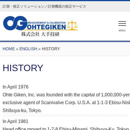
計測・校正ソリューション／計測機器の校正サービス
MENU
HOME
»
ENGLISH
» HISTORY
HISTORY
In April 1976
Ohte Giken, Inc. was founded with the capital of 1,000,000-ye
exclusive agent of Scanivalve Corp. U.S.A. at 1-1-3 Ebisu-Nish
Shibuya-ku, Tokyo.
In April 1981
Head office moved to 1-7-8 Ebisu-Minami, Shibuya-Ku, Tokyo 