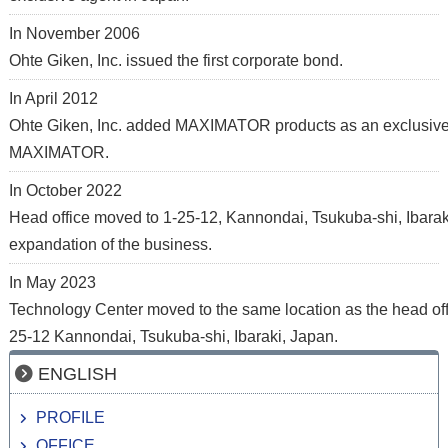
In November 2006
Ohte Giken, Inc. issued the first corporate bond.
In April 2012
Ohte Giken, Inc. added MAXIMATOR products as an exclusive
MAXIMATOR.
In October 2022
Head office moved to 1-25-12, Kannondai, Tsukuba-shi, Ibarak
expandation of the business.
In May 2023
Technology Center moved to the same location as the head offi
25-12 Kannondai, Tsukuba-shi, Ibaraki, Japan.
ENGLISH
PROFILE
OFFICE