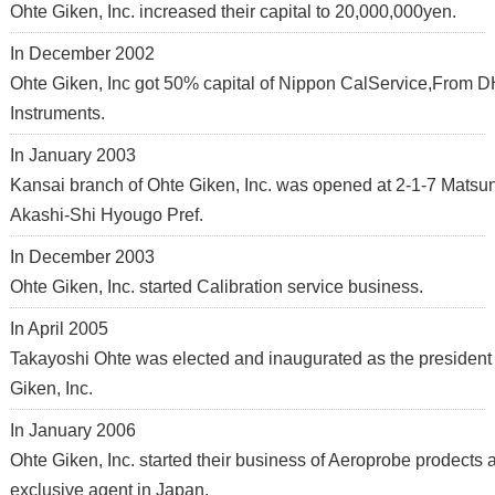
Ohte Giken, Inc. increased their capital to 20,000,000yen.
In December 2002
Ohte Giken, Inc got 50% capital of Nippon CalService,From 
Instruments.
In January 2003
Kansai branch of Ohte Giken, Inc. was opened at 2-1-7 Matsu
Akashi-Shi Hyougo Pref.
In December 2003
Ohte Giken, Inc. started Calibration service business.
In April 2005
Takayoshi Ohte was elected and inaugurated as the president
Giken, Inc.
In January 2006
Ohte Giken, Inc. started their business of Aeroprobe prodects 
exclusive agent in Japan.